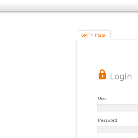
GMTN Portal
User
Password