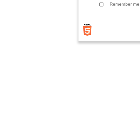
Remember me